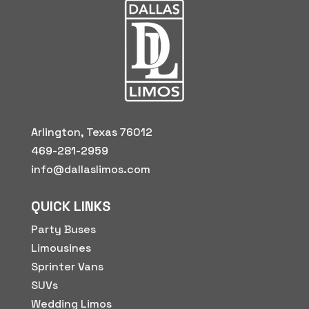
Arlington, Texas 76012
469-281-2959
info@dallaslimos.com
QUICK LINKS
Party Buses
Limousines
Sprinter Vans
SUVs
Wedding Limos