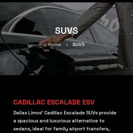
SUVS
Home
SUVS
5
CADILLAC ESCALADE ESV
Dallas Limos’ Cadillac Escalade SUVs provide
a spacious and luxurious alternative to
sedans, ideal for family airport transfers,