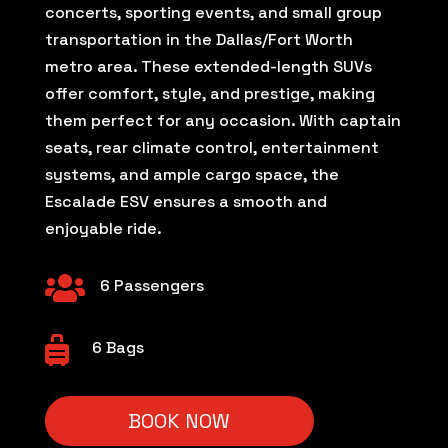
concerts, sporting events, and small group
transportation in the Dallas/Fort Worth
metro area. These extended-length SUVs
offer comfort, style, and prestige, making
them perfect for any occasion. With captain
seats, rear climate control, entertainment
systems, and ample cargo space, the
Escalade ESV ensures a smooth and
enjoyable ride.

6 Passengers

6 Bags
BOOK NOW