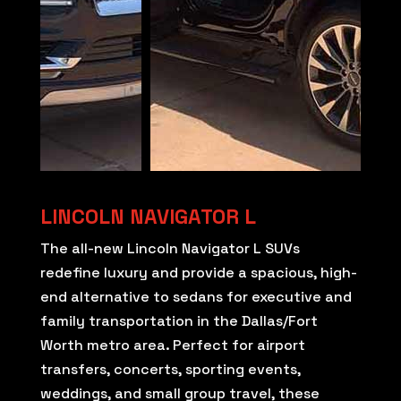
LINCOLN NAVIGATOR L
The all-new Lincoln Navigator L SUVs
redefine luxury and provide a spacious, high-
end alternative to sedans for executive and
family transportation in the Dallas/Fort
Worth metro area. Perfect for airport
transfers, concerts, sporting events,
weddings, and small group travel, these