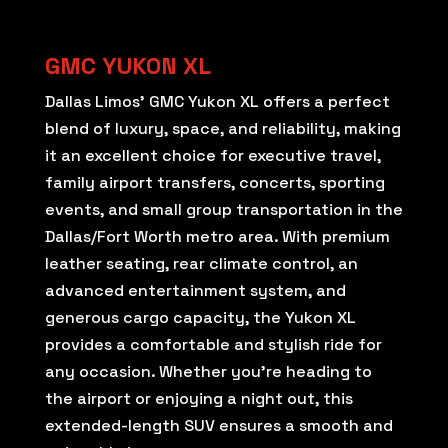
GMC YUKON XL
Dallas Limos’ GMC Yukon XL offers a perfect
blend of luxury, space, and reliability, making
it an excellent choice for executive travel,
family airport transfers, concerts, sporting
events, and small group transportation in the
Dallas/Fort Worth metro area. With premium
leather seating, rear climate control, an
advanced entertainment system, and
generous cargo capacity, the Yukon XL
provides a comfortable and stylish ride for
any occasion. Whether you’re heading to
the airport or enjoying a night out, this
extended-length SUV ensures a smooth and