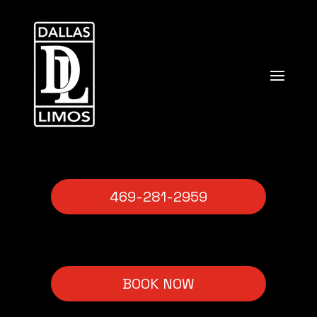
469-281-2959
BOOK NOW