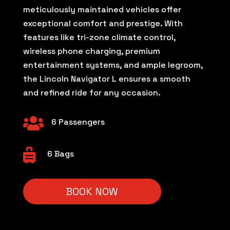
meticulously maintained vehicles offer
exceptional comfort and prestige. With
features like tri-zone climate control,
wireless phone charging, premium
entertainment systems, and ample legroom,
the Lincoln Navigator L ensures a smooth
and refined ride for any occasion.

6 Passengers

6 Bags
BOOK NOW