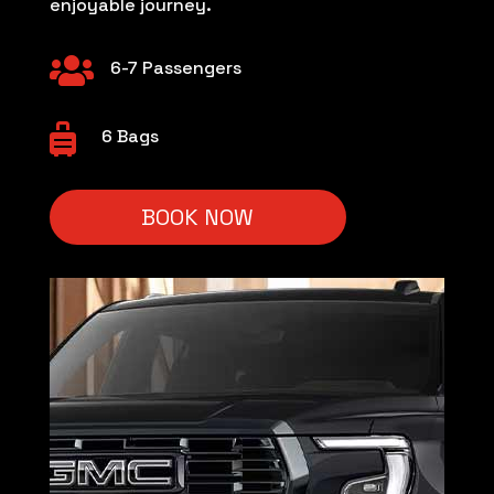
enjoyable journey.

6-7 Passengers

6 Bags
BOOK NOW