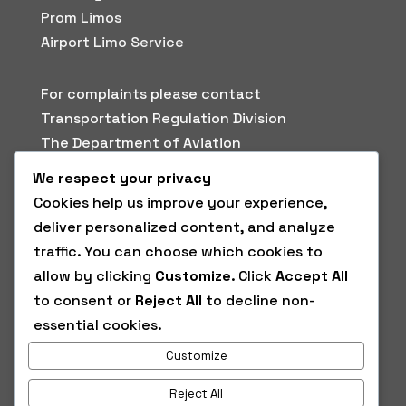
Prom Limos
Airport Limo Service
For complaints please contact
Transportation Regulation Division
The Department of Aviation
3448 West Mockingbird Ln
We respect your privacy
Dallas, Texas 75235
Cookies help us improve your experience,
Phone: (214) 670-3161
deliver personalized content, and analyze
Fax: (214) 670-6968
traffic. You can choose which cookies to
avitransportationregulation@dallascityhall.c
allow by clicking
Customize
. Click
Accept All
om
to consent or
Reject All
to decline non-
essential cookies.
Wheelchair Accessibility
Customize
Wheelchair accessible vehicles are available
upon request.
Reject All